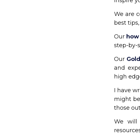
inspire y
We are c
best tips
Our
how 
step-by-s
Our
Gold
and expe
high edg
I have wr
might be 
those out
We will 
resources