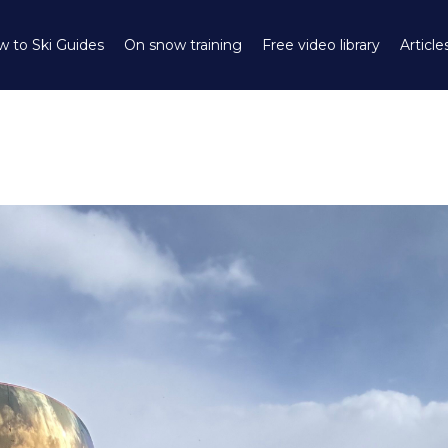
 to Ski Guides
On snow training
Free video library
Article