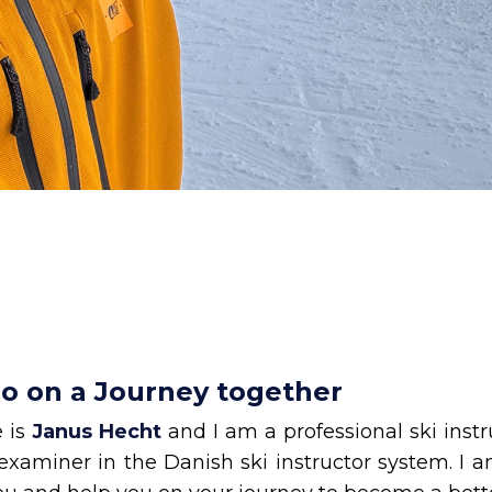
go on a Journey together
 is
Janus Hecht
and I am a professional ski inst
examiner in the Danish ski instructor system. I 