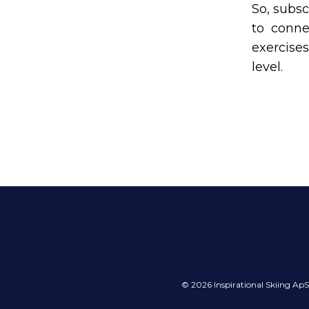
So, subsc
to conne
exercises
level.
© 2026 Inspirational Skiing A