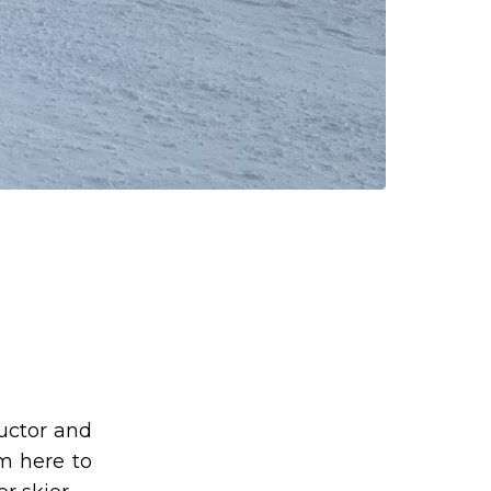
ructor and
am here to