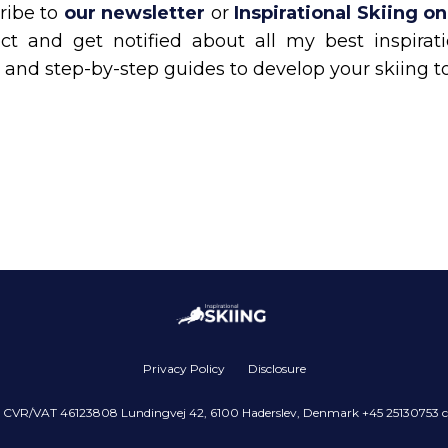
ribe to
our newsletter
or
Inspirational Skiing o
ct and get notified about all my best inspiratio
 and step-by-step guides to develop your skiing t
Privacy Policy
Disclosure
pS CVR/VAT 46123808 Lundingvej 42, 6100 Haderslev, Denmark +45 25130753 c