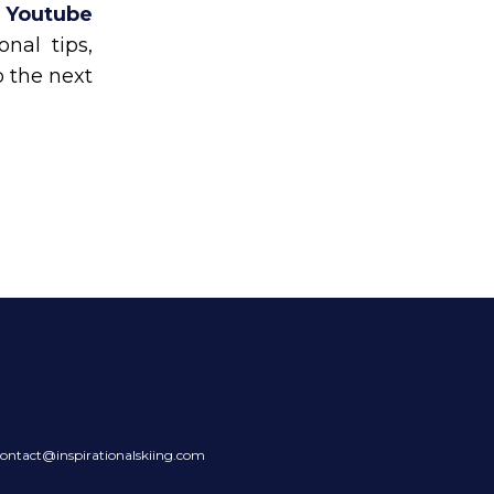
n Youtube
nal tips,
o the next
ontact@inspirationalskiing.com