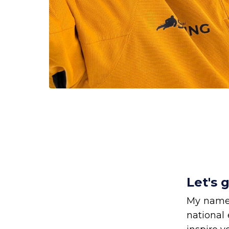
Let's 
My name
national 