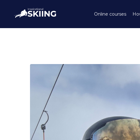
Online courses
How