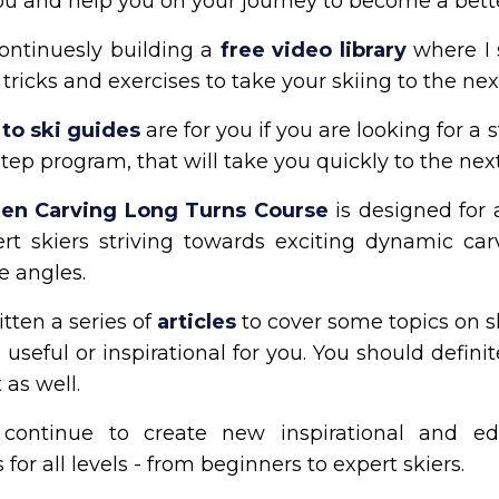
ou and help you on your journey to become a bette
ontinuesly building a
free video library
where I
, tricks and exercises to take your skiing to the next
to ski guides
are for you if you are looking for a 
tep program, that will take you quickly to the next
en Carving Long Turns Course
is designed for
rt skiers striving towards exciting dynamic car
e angles.
itten a series of
articles
to cover some topics on s
useful or inspirational for you. You should defini
 as well.
continue to create new inspirational and ed
 for all levels - from beginners to expert skiers.