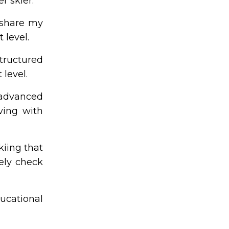
r skier.
 share my
 level.
structured
 level.
 advanced
ving with
kiing that
tely check
ucational