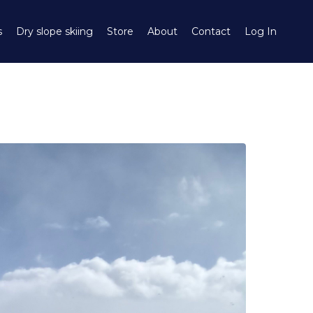
s
Dry slope skiing
Store
About
Contact
Log In