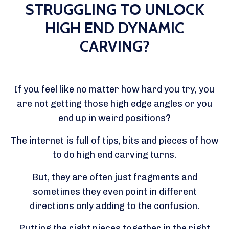
STRUGGLING TO UNLOCK
HIGH END DYNAMIC
CARVING?
If you feel like no matter how hard you try, you
are not getting those high edge angles or you
end up in weird positions?
The internet is full of tips, bits and pieces of how
to do high end carving turns.
But, they are often just fragments and
sometimes they even point in different
directions only adding to the confusion.
Putting the right pieces together in the right