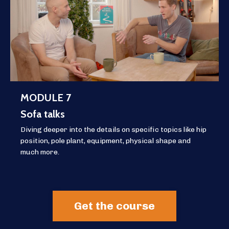
MODULE 7
Sofa talks
Diving deeper into the details on specific topics like hip
position, pole plant, equipment, physical shape and
much more.
Get the course