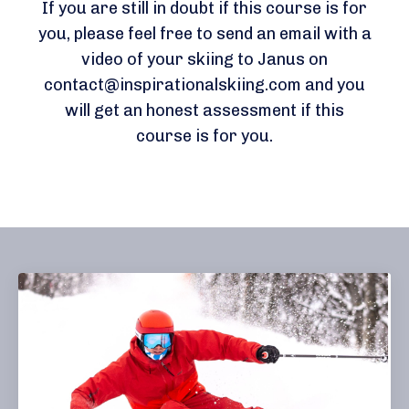
If you are still in doubt if this course is for
you, please feel free to send an email with a
video of your skiing to Janus on
contact@inspirationalskiing.com
and you
will get an honest assessment if this
course is for you.