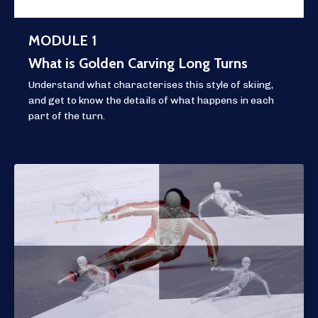
MODULE 1
What is Golden Carving Long Turns
Understand what characterises this style of skiing,
and get to know the details of what happens in each
part of the turn.