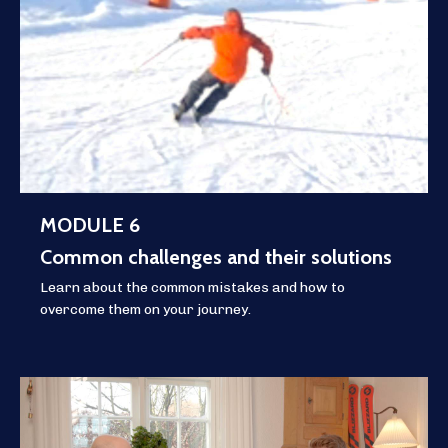
MODULE 6
Common challenges and their solutions
Learn about the common mistakes and how to
overcome them on your journey.