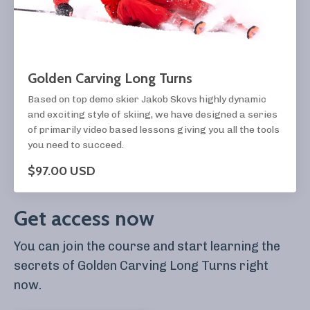
Golden Carving Long Turns
Based on top demo skier Jakob Skovs highly dynamic
and exciting style of skiing, we have designed a series
of primarily video based lessons giving you all the tools
you need to succeed.
$97.00 USD
Get access now
You can join the course and start learning the
secrets of Golden Carving Long Turns right
now.