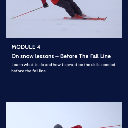
MODULE 4
On snow lessons – Before The Fall Line
Learn what to do and how to practice the skills needed
before the fall line.