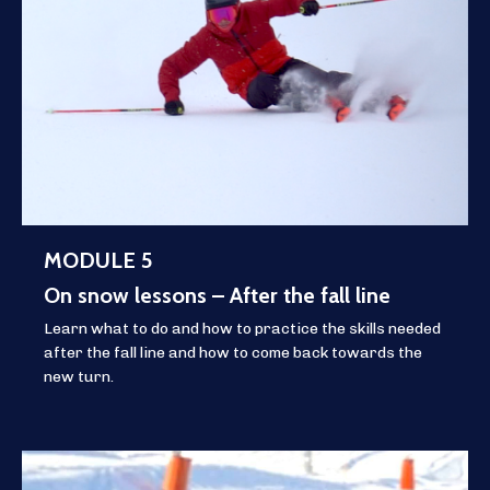
MODULE 5
On snow lessons – After the fall line
Learn what to do and how to practice the skills needed
after the fall line and how to come back towards the
new turn.