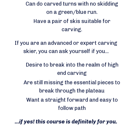
Can do carved turns with no skidding
on a green/blue run.
Have a pair of skis suitable for
carving.
If you are an advanced or expert carving
skier, you can ask yourself if you...
Desire to break into the realm of high
end carving
Are still missing the essential pieces to
break through the plateau
Want a straight forward and easy to
follow path
...if yes! this course is definitely for you.