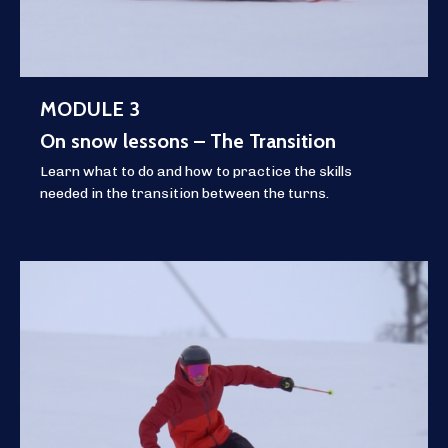
MODULE 3
On snow lessons – The Transition
Learn what to do and how to practice the skills
needed in the transition between the turns.