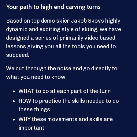
Your path to high end carving turns
Based on top demo skier Jakob Skovs highly
dynamic and exciting style of skiing, we have
designed a series of primarily video based
lessons giving you all the tools you need to
succeed.
We cut through the noise and go directly to
what you need to know:
WHAT to do at each part of the turn
HOW to practice the skills needed to do
these things
WHY these movements and skills are
important