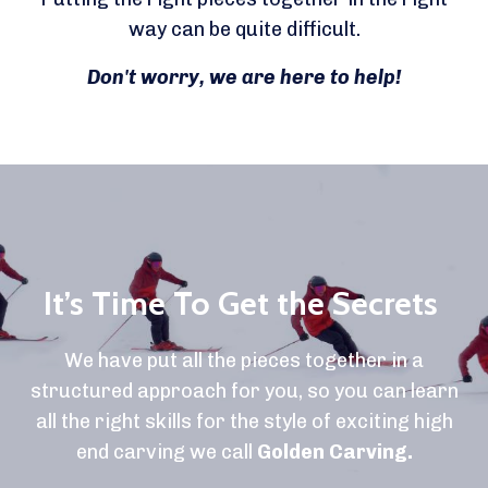
way can be quite difficult.
Don't worry, we are here to help!
It’s Time To Get the Secrets
We have put all the pieces together in a
structured approach for you, so you can learn
all the right skills for the style of exciting high
end carving we call
Golden Carving.