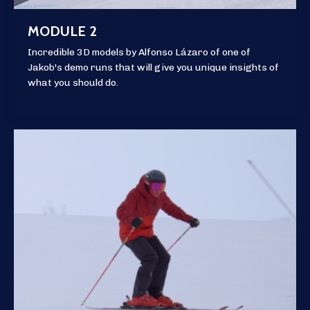
MODULE 2
Incredible 3D models by Alfonso Lázaro of one of
Jakob's demo runs that will give you unique insights of
what you should do.