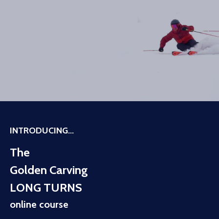
INTRODUCING...
The
Golden Carving
LONG TURNS
online course