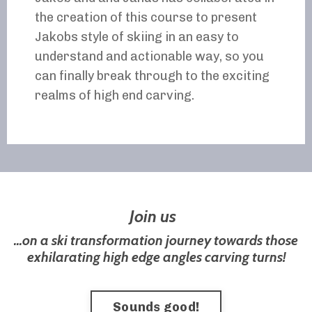
the creation of this course to present
Jakobs style of skiing in an easy to
understand and actionable way, so you
can finally break through to the exciting
realms of high end carving.
Join us
...on a ski transformation journey towards those
exhilarating high edge angles carving turns!
Sounds good!