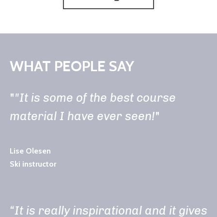
WHAT PEOPLE SAY
"
"It is some of the best course
material I have ever seen!
"
Lise Olesen
Ski instructor
“It is really inspirational and it gives