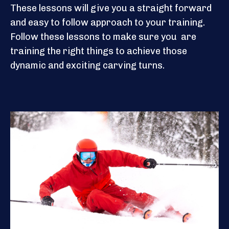
These lessons will give you a straight forward
and easy to follow approach to your training.
Follow these lessons to make sure you are
training the right things to achieve those
dynamic and exciting carving turns.