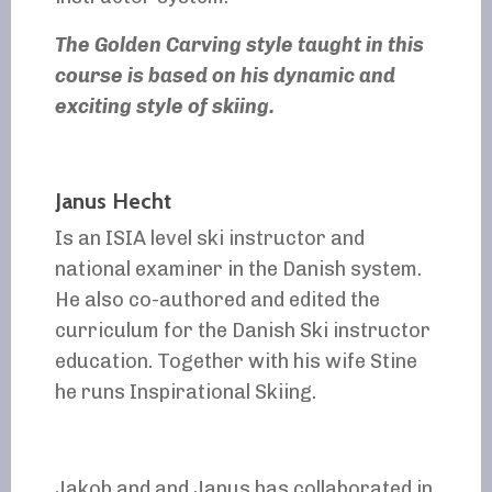
The Golden Carving style taught in this
course is based on his dynamic and
exciting style of skiing.
Janus Hecht
Is an ISIA level ski instructor and
national examiner in the Danish system.
He also co-authored and edited the
curriculum for the Danish Ski instructor
education. Together with his wife Stine
he runs Inspirational Skiing.
Jakob and and Janus has collaborated in