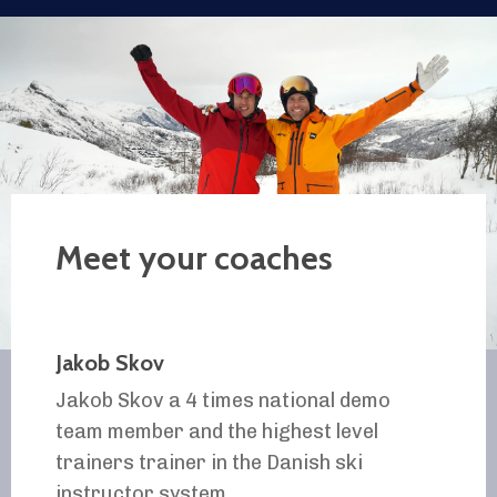
Meet your coaches
Jakob Skov
Jakob Skov a 4 times national demo
team member and the highest level
trainers trainer in the Danish ski
instructor system.