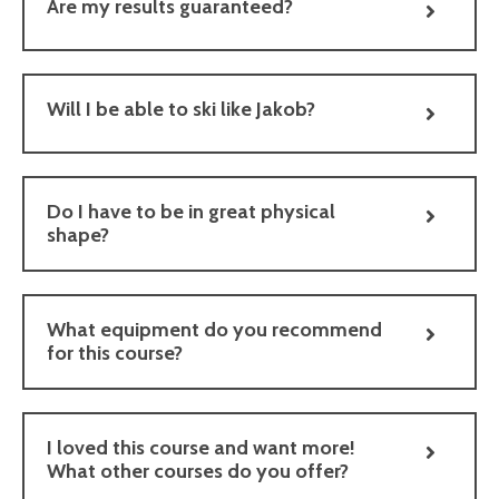
Are my results guaranteed?
Will I be able to ski like Jakob?
Do I have to be in great physical
shape?
What equipment do you recommend
for this course?
I loved this course and want more!
What other courses do you offer?