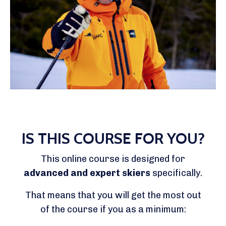
IS THIS COURSE FOR YOU?
This online course is designed for
advanced and expert skiers
specifically.
That means that you will get the most out
of the course if you as a minimum: