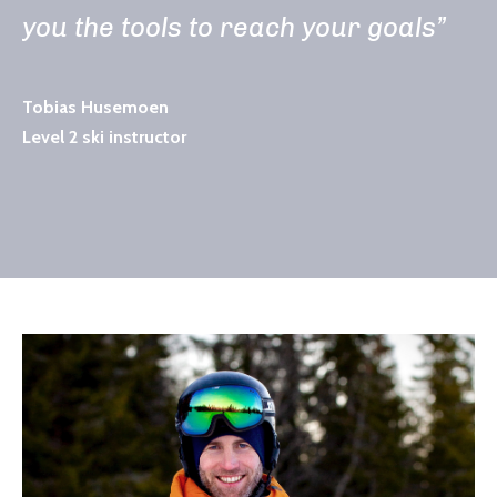
you the tools to reach your goals”
Tobias Husemoen
Level 2 ski instructor