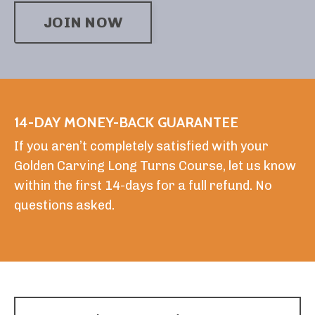
JOIN NOW
14-DAY MONEY-BACK GUARANTEE
If you aren’t completely satisfied with your
Golden Carving Long Turns Course, let us know
within the first 14-days for a full refund. No
questions asked.