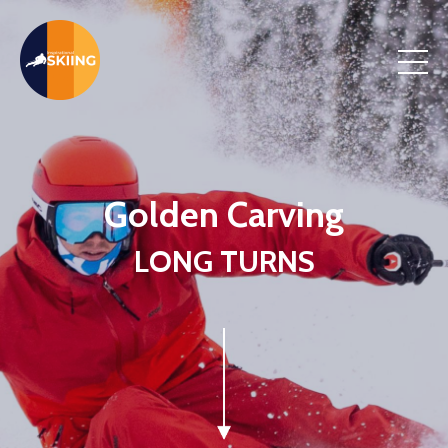
Golden Carving
LONG TURNS