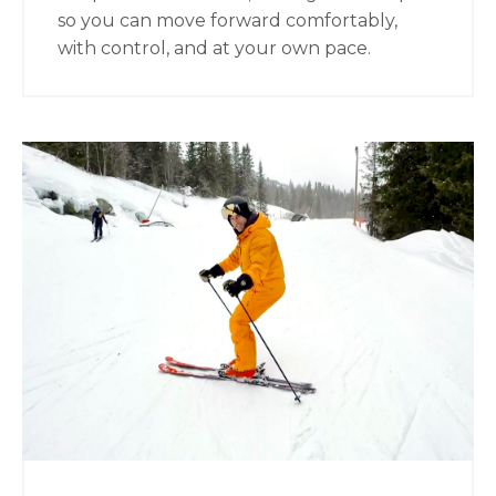
so you can move forward comfortably,
with control, and at your own pace.