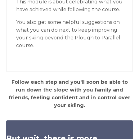
This module is about celebrating what you
have achieved while following the course.
You also get some helpful suggestions on
what you can do next to keep improving
your skiing beyond the Plough to Parallel
course.
Follow each step and you'll soon be able to
run down the slope with you family and
friends, feeling confident and in control over
your skiing.
But wait, there is more...