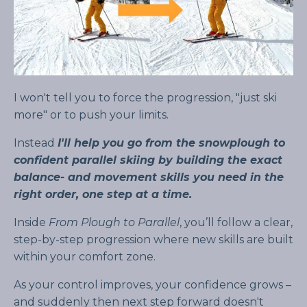
I won't tell you to force the progression, "just ski
more" or to push your limits.
Instead
I'll help you go from the snowplough to
confident parallel skiing by building the exact
balance- and movement skills you need in the
right order, one step at a time.
Inside
From Plough to Parallel
, you’ll follow a clear,
step-by-step progression where new skills are built
within your comfort zone.
As your control improves, your confidence grows –
and suddenly then next step forward doesn't