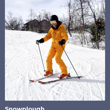
Snowplough