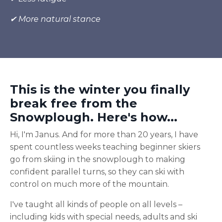
✔ More natural stance
This is the winter you finally
break free from the
Snowplough. Here's how...
Hi, I'm Janus. And for more than 20 years, I have
spent countless weeks teaching beginner skiers
go from skiing in the snowplough to making
confident parallel turns, so they can ski with
control on much more of the mountain.
I've taught all kinds of people on all levels –
including kids with special needs, adults and ski