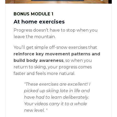
BONUS MODULE 1
At home exercises
Progress doesn’t have to stop when you
leave the mountain.
You’ll get simple off-snow exercises that
reinforce key movement patterns and
build body awareness
, so when you
return to skiing, your progress comes
faster and feels more natural.
"These exercises are excellent! I
picked up skiing late in life and
have had to learn deliberately.
Your videos carry it to a whole
new level.
"