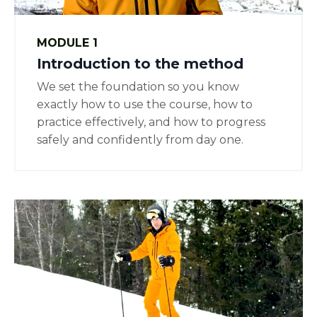
MODULE 1
Introduction to the method
We set the foundation so you know
exactly how to use the course, how to
practice effectively, and how to progress
safely and confidently from day one.