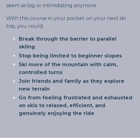
seem as big or intimidating anymore.
With this course in your pocket on your next ski
trip, you could:
Break through the barrier to parallel
skiing
Stop being limited to beginner slopes
Ski more of the mountain with calm,
controlled turns
Join friends and family as they explore
new terrain
Go from feeling frustrated and exhausted
on skis to relaxed, efficient, and
genuinely enjoying the ride