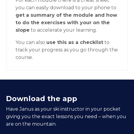
For each module there is a cheat sheet
you can easily download to your phone to
get a summary of the module and how
to do the exercises with your on the
slope
to accelerate your learning.
You can also
use this as a checklist
to
track your progress as you go through the
course.
Download the app
Have Janus as your ski instructor in your pocket
giving you the exact lessons you need – when you
are on the mountain.