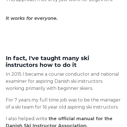
It works for everyone.
In fact, I've taught many ski
instructors how to do it
In 2015 I became a course conductor and national
examiner for aspiring Danish ski instructors
working primarily with beginner skiers.
For 7 years my full time job was to be the manager
of a ski team for 16 year old aspiring ski instructors.
I also helped write
the official manual for the
Danish Ski Instructor Association.