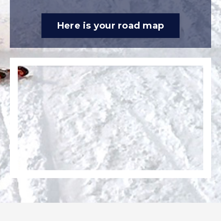
Here is your road map