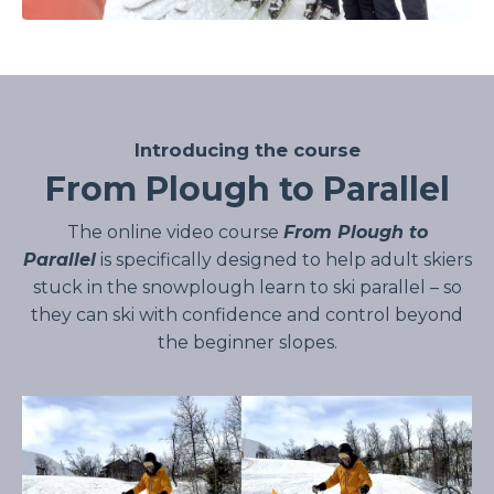
Introducing the course
From Plough to Parallel
The online video course
From Plough to
Parallel
is specifically designed to help adult skiers
stuck in the snowplough learn to ski parallel – so
they can ski with confidence and control beyond
the beginner slopes.