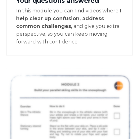
Your questions answered
In this module you can find videos where
I
help clear up confusion, address
common challenges,
and give you extra
perspective, so you can keep moving
forward with confidence.