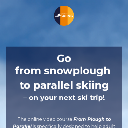
Go
from
snowplough
to parallel skiing
– on your next ski trip!
The online video course
From Plough to
Parallel
is specifically designed to help adult