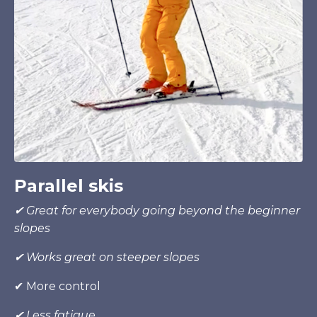
Parallel skis
✔
Great for everybody going beyond the beginner
slopes
✔
Works great
on
steeper slopes
✔ More control
✔ Less fatigue