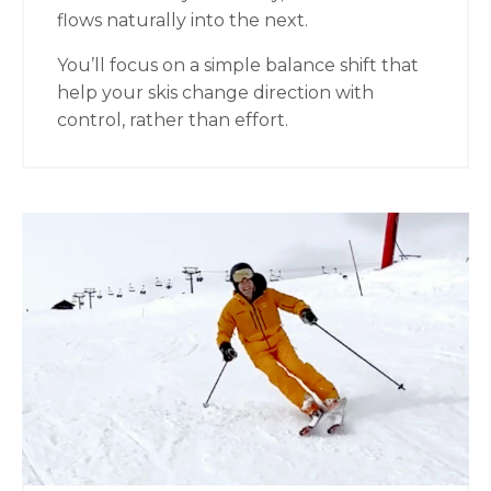
flows naturally into the next.
You’ll focus on a simple balance shift that
help your skis change direction with
control, rather than effort.