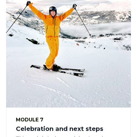
MODULE 7
Celebration and next steps