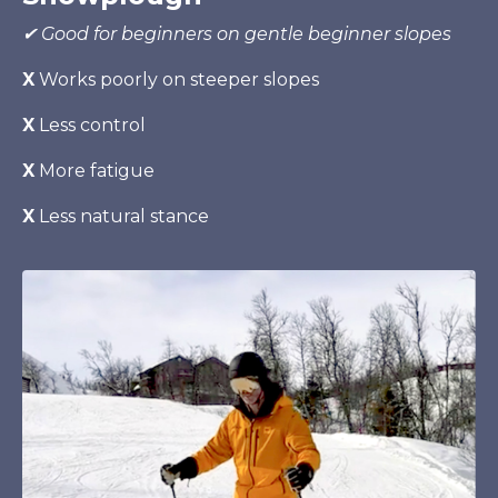
✔ Good for beginners on gentle beginner slopes
X
Works poorly on steeper slopes
X
Less control
X
More fatigue
X
Less natural stance