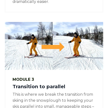
dramatically easier.
MODULE 3
Transition to parallel
This is where we break the transition from
skiing in the snowplough to keeping your
skis parallel into small, manageable steps –