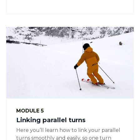
MODULE 5
Linking parallel turns
Here you’ll learn how to link your parallel
turns smoothly and easily, so one turn