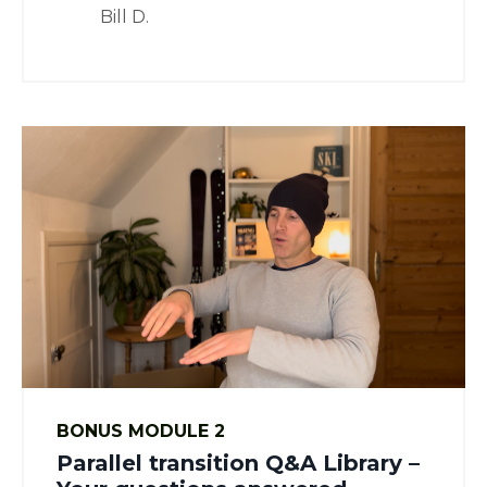
Bill D.
BONUS MODULE 2
Parallel transition Q&A Library –