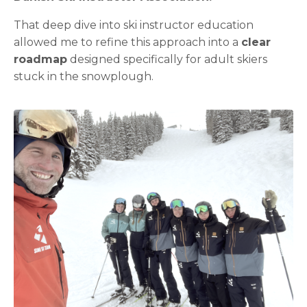
That deep dive into ski instructor education
allowed me to refine this approach into a
clear
roadmap
designed specifically for adult skiers
stuck in the snowplough.