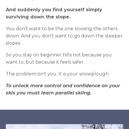
And suddenly you find yourself simply
surviving down the slope.
You don’t want to be the one slowing the others
down. And you don't want to go down the steeper
slopes.
So you stay on beginner hills not because you
want to, but because it feels safer.
The problem isn't you. It is your snowplough.
To unlock more control and confidence on your
skis you must learn parallel skiing.