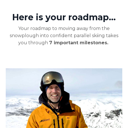
Here is your roadmap...
Your roadmap to moving away from the
snowplough into confident parallel skiing takes
you through
7
important milestones.