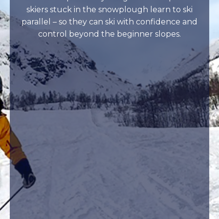
skiers stuck in the snowplough learn to ski
parallel – so they can ski with confidence and
control beyond the beginner slopes.