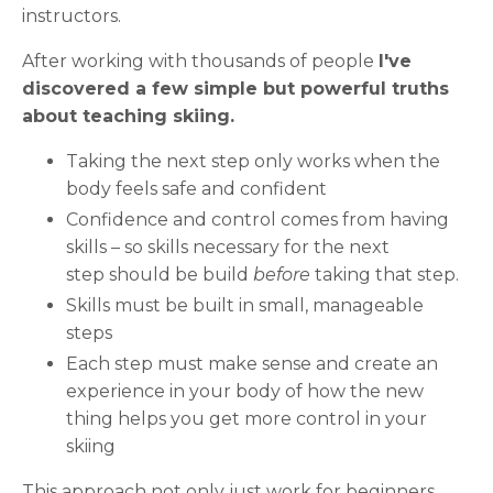
instructors.
After working with thousands of people
I've
discovered a few simple but powerful truths
about teaching skiing.
Taking the next step only works when the
body feels safe and confident
Confidence and control comes from having
skills – so
skills necessary for the next
step
should be build
before
taking that step.
Skills must be built in small, manageable
steps
Each step must make sense and create an
experience in your body of how the new
thing helps you get more control in your
skiing
This approach not only just work for beginners.