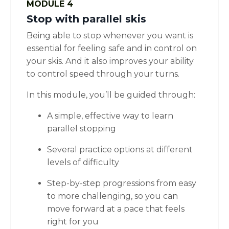
MODULE 4
Stop with parallel skis
Being able to stop whenever you want is
essential for feeling safe and in control on
your skis. And it also improves your ability
to control speed through your turns.
In this module, you’ll be guided through:
A simple, effective way to learn
parallel stopping
Several practice options at different
levels of difficulty
Step-by-step progressions from easy
to more challenging, so you can
move forward at a pace that feels
right for you