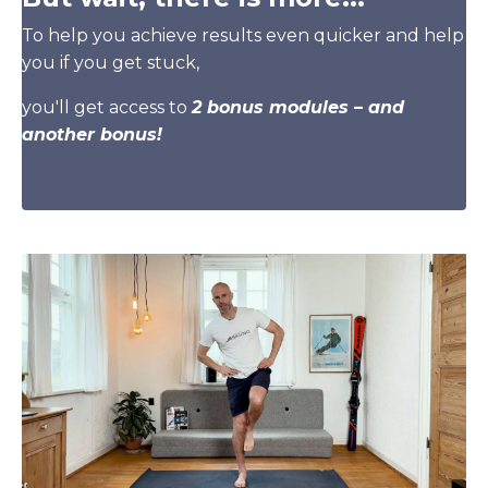
To help you achieve results even quicker and help
you if you get stuck,
you'll get access to
2 bonus modules – and
another bonus!