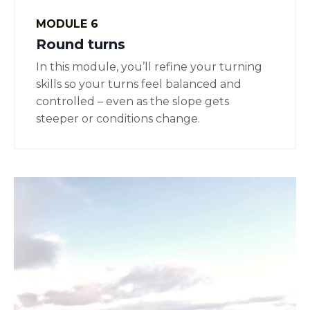
MODULE 6
Round turns
In this module, you’ll refine your turning
skills so your turns feel balanced and
controlled – even as the slope gets
steeper or conditions change.