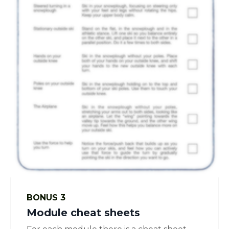
BONUS 3
Module cheat sheets