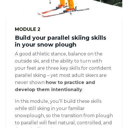
MODULE 2
Build your parallel skiing skills
in your snow plough
A good athletic stance, balance on the
outside ski, and the ability to turn with
your feet are three key skills for confident
parallel skiing – yet most adult skiers are
never shown
how to practice and
develop them intentionally
.
In this module, you’ll build these skills
while still skiing in your familiar
snowplough, so the transition from plough
to parallel will feel natural, controlled, and