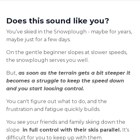
Does this sound like you?
You’ve skied in the Snowplough - maybe for years,
maybe just for a few days.
On the gentle beginner slopes at slower speeds,
the snowplough serves you well.
But,
as soon as the terrain gets a bit steeper it
becomes a struggle to keep the speed down
and you start loosing control.
You can't figure out what to do, and the
frustration and fatigue quickly builds.
You see your friends and family skiing down the
slope
in full control with their skis parallel.
It's
difficult for you to keep up with them.