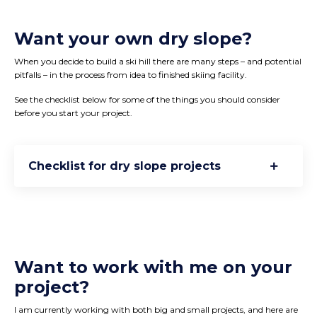
Want your own dry slope?
When you decide to build a ski hill there are many steps – and potential
pitfalls – in the process from idea to finished skiing facility.
See the checklist below for some of the things you should consider
before you start your project.
Checklist for dry slope projects
Want to work with me on your
project?
I am currently working with both big and small projects, and here are