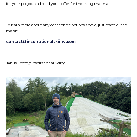
for your project and send you a offer for the skiing material.
To learn more about any of the three options above, just reach out to
me on:
contact@inspirationalskiing.com
Janus Hecht // Inspirational Skiing