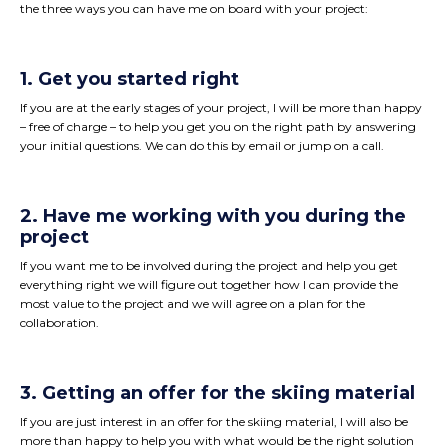
the three ways you can have me on board with your project:
1. Get you started right
If you are at the early stages of your project, I will be more than happy
– free of charge – to help you get you on the right path by answering
your initial questions. We can do this by email or jump on a call.
2. Have me working with you during the
project
If you want me to be involved during the project and help you get
everything right we will figure out together how I can provide the
most value to the project and we will agree on a plan for the
collaboration.
3. Getting an offer for the skiing material
If you are just interest in an offer for the skiing material, I will also be
more than happy to help you with what would be the right solution