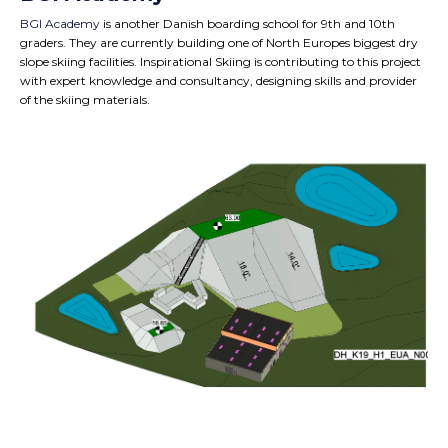
BGI Academy
is another Danish boarding school for 9th and 10th
graders. They are currently building one of North Europes biggest dry
slope skiing facilities. Inspirational Skiing is contributing to this project
with expert knowledge and consultancy, designing skills and provider
of the skiing materials.