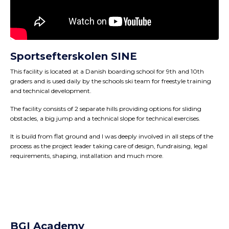
Sportsefterskolen SINE
This facility is located at a Danish boarding school for 9th and 10th
graders and is used daily by the schools ski team for freestyle training
and technical development.
The facility consists of 2 separate hills providing options for sliding
obstacles, a big jump and a technical slope for technical exercises.
It is build from flat ground and I was deeply involved in all steps of the
process as the project leader taking care of design, fundraising, legal
requirements, shaping, installation and much more.
BGI Academy