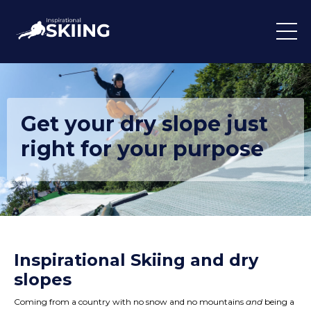
Get your dry slope just
right for your purpose
Inspirational Skiing and dry
slopes
Coming from a country with no snow and no mountains
and
being a