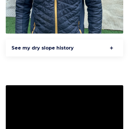
See my dry slope history
Liquid error: Nil location provided. Can't build URI.