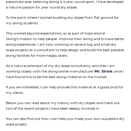
passionate skier believing skiing is a year round sport, I have developed
a natural passion for year round dry slopes.
To the point where I started building dry slopes from flat ground for
my skiing students.
This worked beyond expectations, so as part of Inspirational
Skiing's mission to help people improve their skiing and to have better
skiing experiences, I am now working on several big and small dry
slope projects as a consultant to help design and build the best possible
skiing facilities for more happy skiers.
As a natural extension of my dry slope consultancy activities I am
working closely with the skiing textile manufacturer
Mr. Snow
, since I
have found this to be the best skiing material on the market.
If you are interested, I can help provide this material at a good price for
my clients.
Below you can read about my history with dry slopes and check out
two of the recent projects I have been deeply involved in.
You can also find out how I can help you make your own successful dry
slope project.